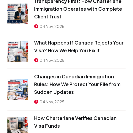
Transparency First: How Charterlane
Immigration Operates with Complete
Client Trust
04 Nov, 2025
What Happens If Canada Rejects Your
Visa? How We Help You Fix It
04 Nov, 2025
Changes in Canadian Immigration
Rules: How We Protect Your File from
Sudden Updates
04 Nov, 2025
How Charterlane Verifies Canadian
Visa Funds