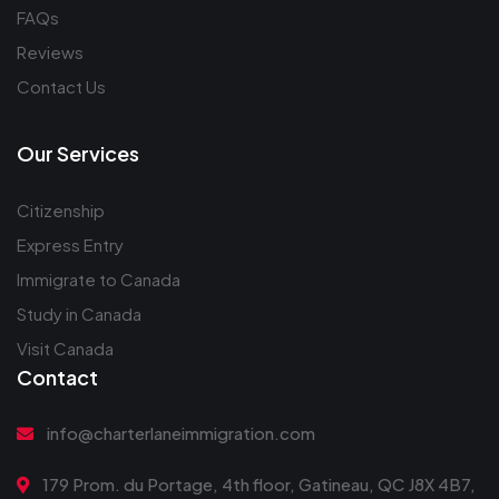
FAQs
Reviews
Contact Us
Our Services
Citizenship
Express Entry
Immigrate to Canada
Study in Canada
Visit Canada
Contact
info@charterlaneimmigration.com
179 Prom. du Portage, 4th floor, Gatineau, QC J8X 4B7,