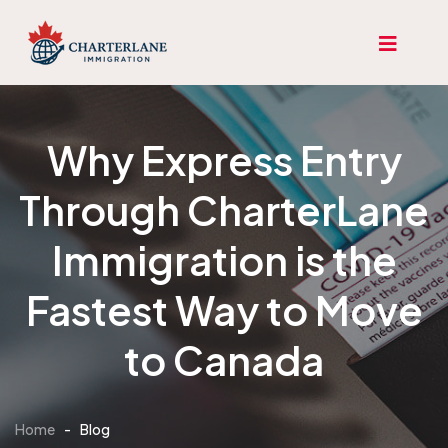
Why Express Entry
Through CharterLane
Immigration is the
Fastest Way to Move
to Canada
Home
-
Blog