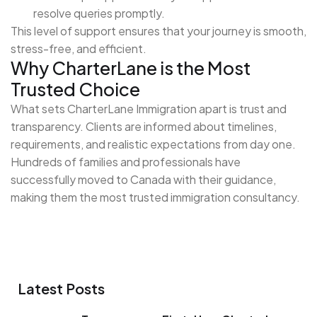
resolve queries promptly.
This level of support ensures that your journey is smooth,
stress-free, and efficient.
Why CharterLane is the Most
Trusted Choice
What sets CharterLane Immigration apart is trust and
transparency. Clients are informed about timelines,
requirements, and realistic expectations from day one.
Hundreds of families and professionals have
successfully moved to Canada with their guidance,
making them the most trusted immigration consultancy.
Latest Posts