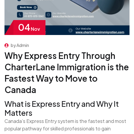
04
Nov
by Admin
Why Express Entry Through
CharterLane Immigration is the
Fastest Way to Move to
Canada
What is Express Entry and Why It
Matters
Canada’s Express Entry system is the fastest and most
popular pathway for skilled professionals to gain