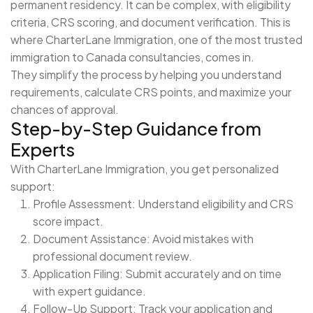
permanent residency. It can be complex, with eligibility
criteria, CRS scoring, and document verification. This is
where CharterLane Immigration, one of the most trusted
immigration to Canada consultancies, comes in.
They simplify the process by helping you understand
requirements, calculate CRS points, and maximize your
chances of approval.
Step-by-Step Guidance from
Experts
With CharterLane Immigration, you get personalized
support:
Profile Assessment: Understand eligibility and CRS
score impact.
Document Assistance: Avoid mistakes with
professional document review.
Application Filing: Submit accurately and on time
with expert guidance.
Follow-Up Support: Track your application and