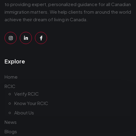
to providing expert, personalized guidance for all Canadian
immigration matters. We help clients from around the world
achieve their dream of living in Canada.
Explore
Home
RCIC
Verify RCIC
Know Your RCIC
About Us
News
Blogs