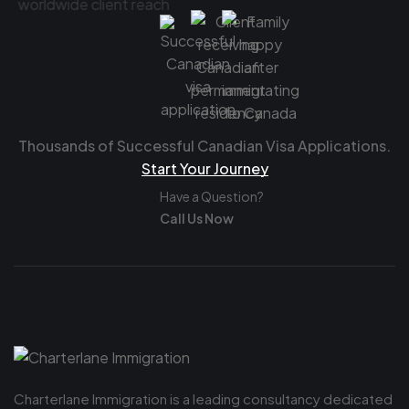
Thousands of Successful Canadian Visa Applications.
Start Your Journey
Have a Question?
Call Us Now
Charterlane Immigration is a leading consultancy dedicated