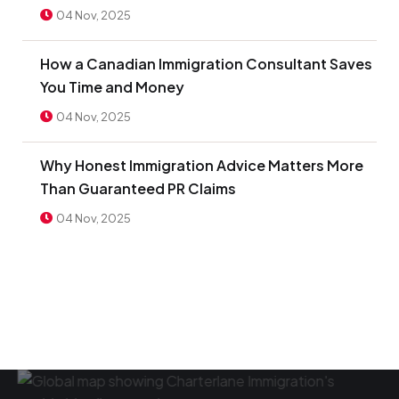
04 Nov, 2025
How a Canadian Immigration Consultant Saves
You Time and Money
04 Nov, 2025
Why Honest Immigration Advice Matters More
Than Guaranteed PR Claims
04 Nov, 2025