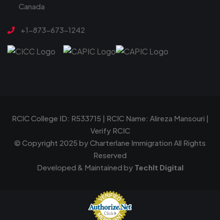
Canada
+1-873-673-1242
RCIC College ID: R533715 | RCIC Name: Alireza Mansouri |
Verify RCIC
© Copyright 2025 by
Charterlane Immigration
All Rights
Reserved
Developed & Maintained by
TechIt Digital