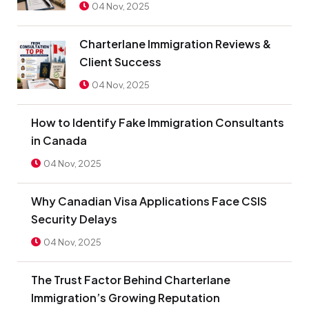
04 Nov, 2025
Charterlane Immigration Reviews &
Client Success
04 Nov, 2025
How to Identify Fake Immigration Consultants
in Canada
04 Nov, 2025
Why Canadian Visa Applications Face CSIS
Security Delays
04 Nov, 2025
The Trust Factor Behind Charterlane
Immigration’s Growing Reputation