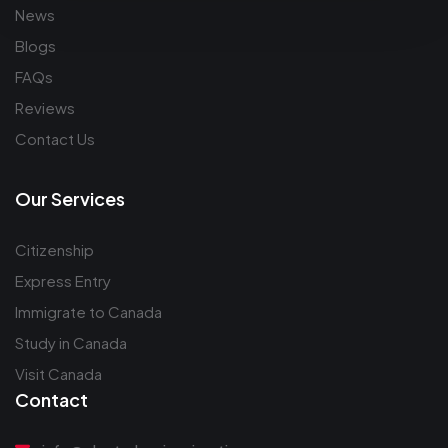
News
Blogs
FAQs
Reviews
Contact Us
Our Services
Citizenship
Express Entry
Immigrate to Canada
Study in Canada
Visit Canada
Contact