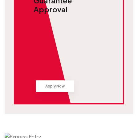
Guarantee
Approval
Apply Now