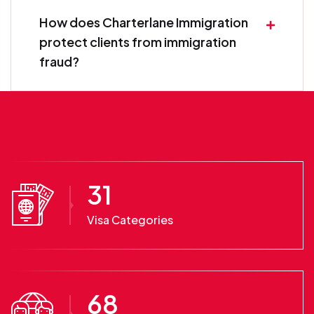
How does Charterlane Immigration
protect clients from immigration
fraud?
31
Visa Categories
68