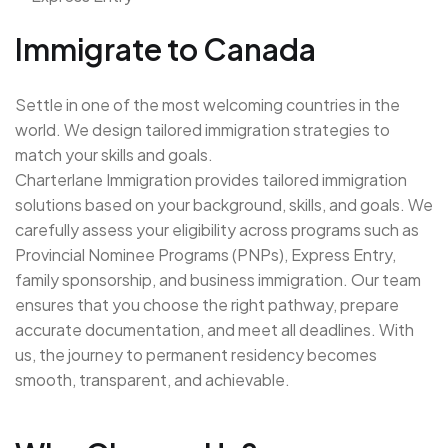
Immigrate to Canada
Settle in one of the most welcoming countries in the
world. We design tailored immigration strategies to
match your skills and goals.
Charterlane Immigration provides tailored immigration
solutions based on your background, skills, and goals. We
carefully assess your eligibility across programs such as
Provincial Nominee Programs (PNPs), Express Entry,
family sponsorship, and business immigration. Our team
ensures that you choose the right pathway, prepare
accurate documentation, and meet all deadlines. With
us, the journey to permanent residency becomes
smooth, transparent, and achievable.