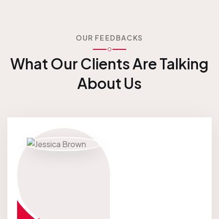
OUR FEEDBACKS
What Our Clients Are
Talking
About Us