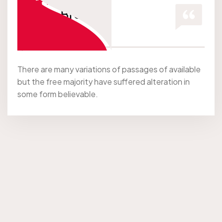
Jessica Brown
Co Founder
There are many variations of passages of available
but the free majority have suffered alteration in
some form believable.