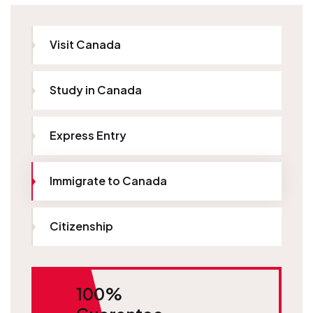
Visit Canada
Study in Canada
Express Entry
Immigrate to Canada
Citizenship
100%