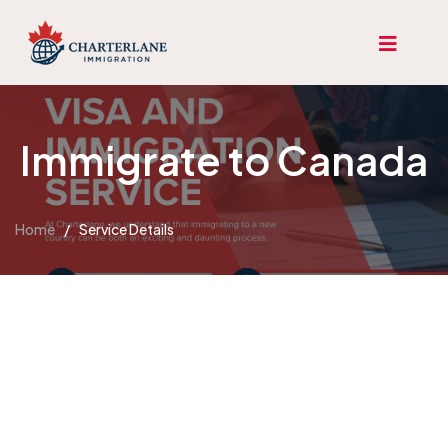
Immigrate to Canada
Home
/
Service Details