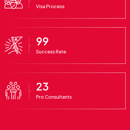
Visa Process
99
Success Rate
23
Pro Consultants