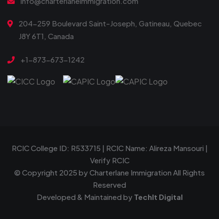
info@charterlaneimmigration.com
204-259 Boulevard Saint-Joseph, Gatineau, Quebec
J8Y 6T1, Canada
+1-873-673-1242
RCIC College ID: R533715 | RCIC Name: Alireza Mansouri |
Verify RCIC
© Copyright 2025 by
Charterlane Immigration
All Rights
Reserved
Developed & Maintained by
TechIt Digital