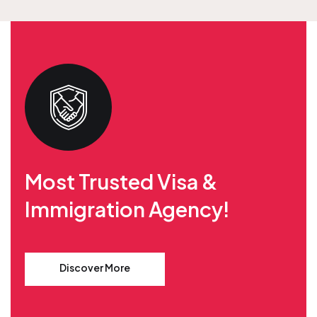
Most Trusted Visa &
Immigration Agency!
Discover More