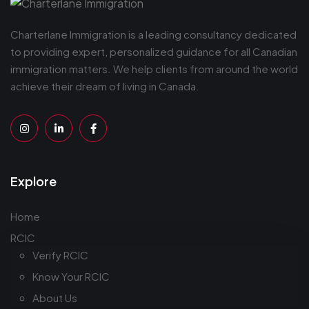
Charterlane Immigration is a leading consultancy dedicated
to providing expert, personalized guidance for all Canadian
immigration matters. We help clients from around the world
achieve their dream of living in Canada.
Explore
Home
RCIC
Verify RCIC
Know Your RCIC
About Us