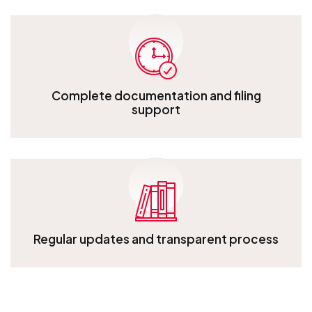
Complete documentation and filing
support
Complete documentation and filing support
Regular updates and transparent process