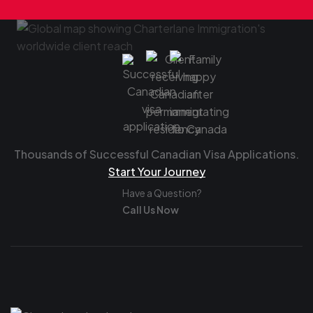
Thousands of Successful Canadian Visa Applications.
Start Your Journey
Have a Question?
Call Us Now