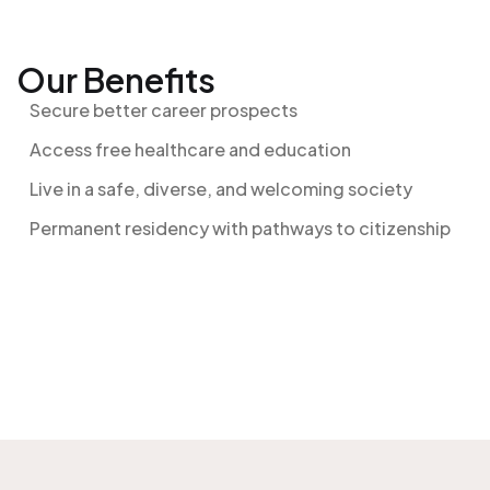
Our Benefits
Secure better career prospects
Access free healthcare and education
Live in a safe, diverse, and welcoming society
Permanent residency with pathways to citizenship