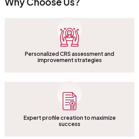
Why Choose Us?
Personalized CRS assessment and
improvement strategies
Personalized CRS assessment and improvement strategies
Expert profile creation to maximize
success
Expert profile creation to maximize success