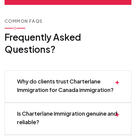
COMMON FAQS
Frequently Asked
Questions?
Why do clients trust Charterlane
Immigration for Canada immigration?
Is Charterlane Immigration genuine and
reliable?