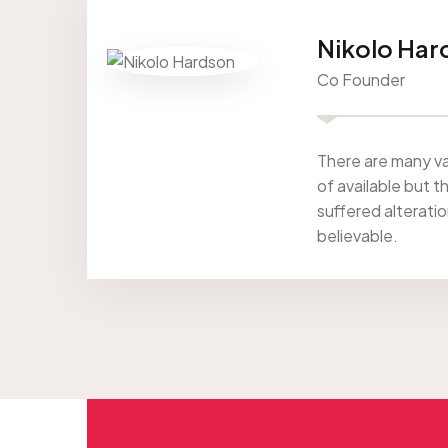
Nikolo Har
Co Founder
There are many va
of available but t
suffered alterati
believable.