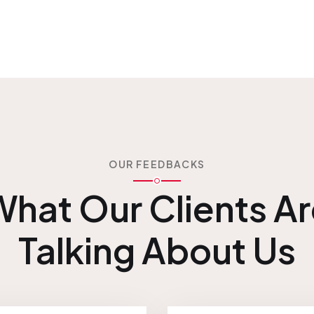
OUR FEEDBACKS
hat Our Clients A
Talking About Us