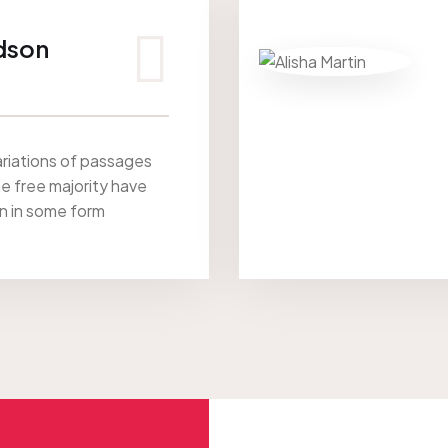
dson
riations of passages
he free majority have
on in some form