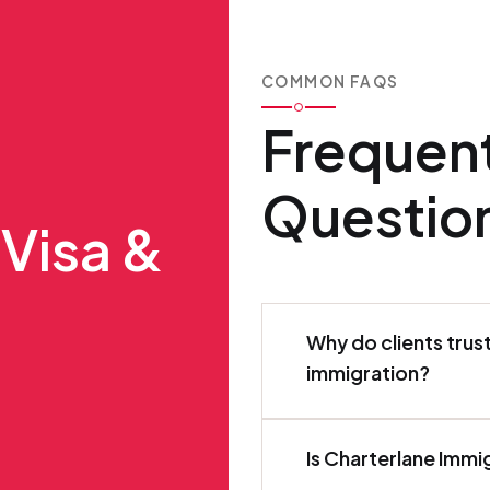
COMMON FAQS
Frequen
Questio
 Visa &
Why do clients trus
immigration?
Is Charterlane Immi