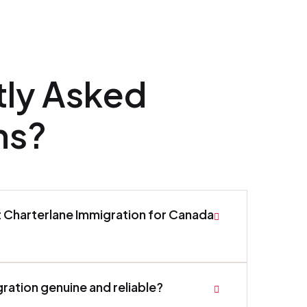
tly Asked
ns?
t Charterlane Immigration for Canada
gration genuine and reliable?