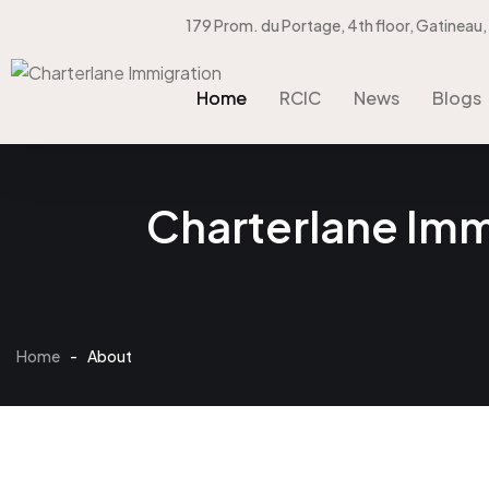
179 Prom. du Portage, 4th floor, Gatineau
Home
RCIC
News
Blogs
Home
RCIC
News
Blogs
Charterlane Immi
Home
-
About