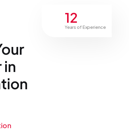
12
Years of Experience
Your
 in
tion
tion