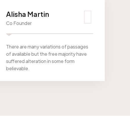
Alisha Martin
Co Founder
There are many variations of passages
of available but the free majority have
suffered alteration in some form
believable.