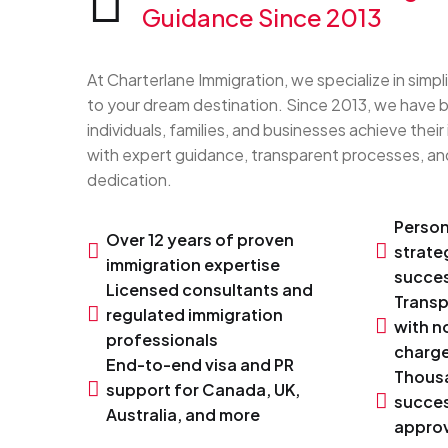
Guidance Since 2013
At Charterlane Immigration, we specialize in simpl
to your dream destination. Since 2013, we have 
individuals, families, and businesses achieve their
with expert guidance, transparent processes, 
dedication.
Person
Over 12 years of proven
strate
immigration expertise
succes
Licensed consultants and
Transp
regulated immigration
with n
professionals
charg
End-to-end visa and PR
Thous
support for Canada, UK,
succes
Australia, and more
approv