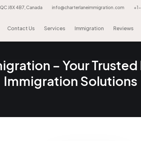
, QC J8X 4B7, Canada
info@charterlaneimmigration.com
+1
Contact Us
Services
Immigration
Contact Us
Services
Immigration
Reviews
gration – Your Trusted 
Immigration Solutions