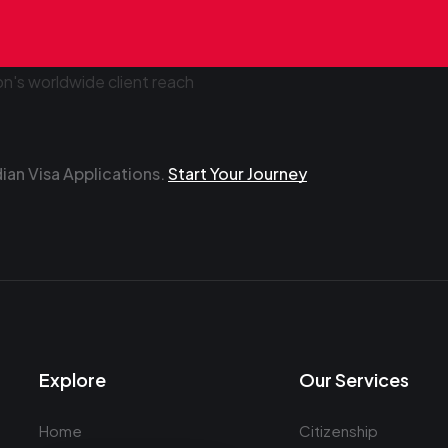
an Visa Applications.
Start Your Journey
Explore
Our Services
Home
Citizenship