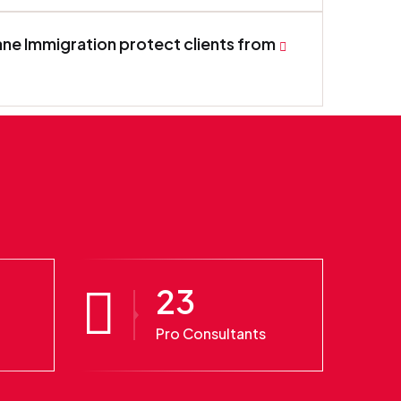
ne Immigration protect clients from
23
Pro Consultants