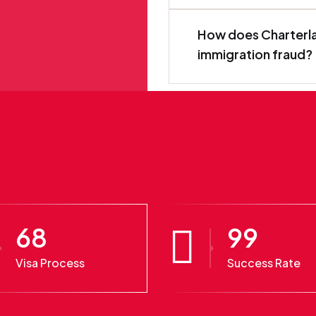
How does Charterla
immigration fraud?
68
99
Visa Process
Success Rate