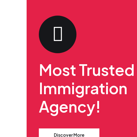
Most Trusted
Immigration
Agency!
Discover More