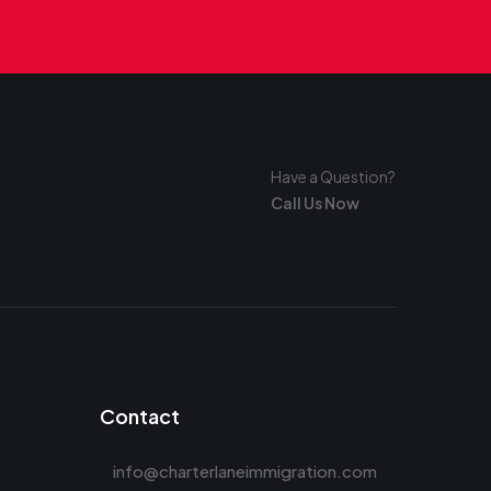
Have a Question?
Call Us Now
Contact
info@charterlaneimmigration.com