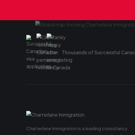
Thousands of Successful Canadi
Charterlane Immigration is a leading consultancy