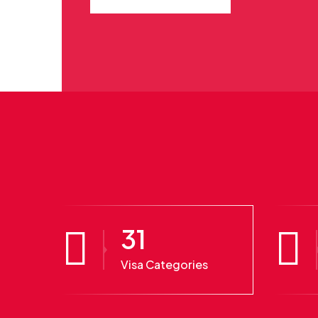
31
Visa Categories