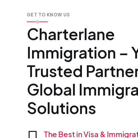
GET TO KNOW US
Charterlane
Immigration – 
Trusted Partner
Global Immigra
Solutions
The Best in Visa & Immigra