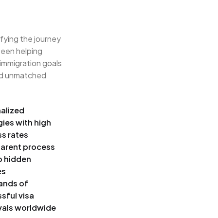
ifying the journey
been helping
 immigration goals
and unmatched
alized
gies with high
s rates
arent process
o hidden
es
ands of
sful visa
als worldwide