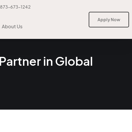
-873-673-1242
Apply Now
Apply Now
About Us
Partner in Global