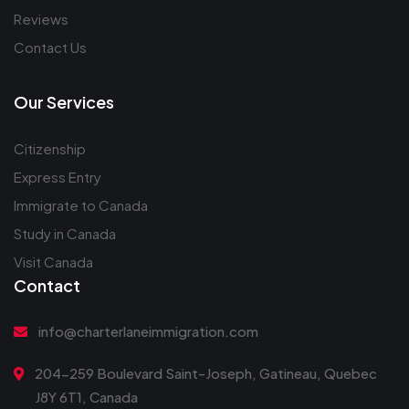
Reviews
Contact Us
Our Services
Citizenship
Express Entry
Immigrate to Canada
Study in Canada
Visit Canada
Contact
info@charterlaneimmigration.com
204-259 Boulevard Saint-Joseph, Gatineau, Quebec
J8Y 6T1, Canada