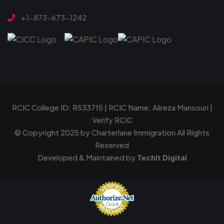
+1-873-673-1242
RCIC College ID: R533715 | RCIC Name: Alireza Mansouri |
Verify RCIC
© Copyright 2025 by
Charterlane Immigration
All Rights
Reserved
Developed & Maintained by
TechIt Digital