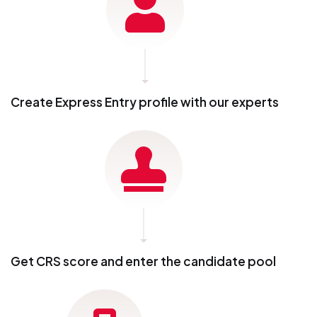
Create Express Entry profile with our experts
Get CRS score and enter the candidate pool