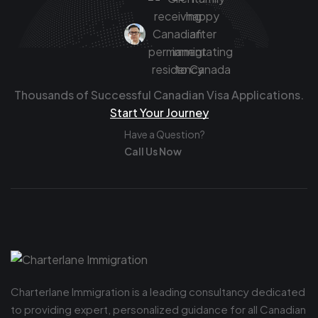
Thousands of Successful Canadian Visa Applications.
Start Your Journey
Have a Question?
Call Us Now
Charterlane Immigration is a leading consultancy dedicated
to providing expert, personalized guidance for all Canadian