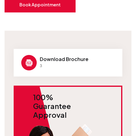
Book Appointment
Download Brochure
3
100%
Guarantee
Approval