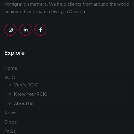
immigration matters. We help clients from around the world
achieve their dream of living in Canada.
Explore
Home
RCIC
Verify RCIC
Know Your RCIC
About Us
News
Blogs
FAQs