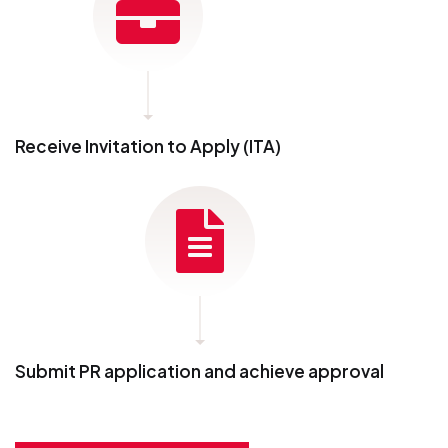
Receive Invitation to Apply (ITA)
Submit PR application and achieve approval