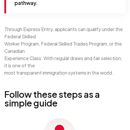
pathway.
Through Express Entry, applicants can qualify under the
Federal Skilled
Worker Program, Federal Skilled Trades Program, or the
Canadian
Experience Class. With regular draws and fair selection,
it is one of the
most transparent immigration systems in the world.
Follow these steps as a
simple guide