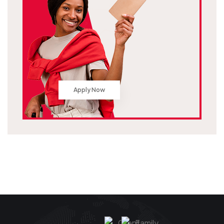
Apply Now