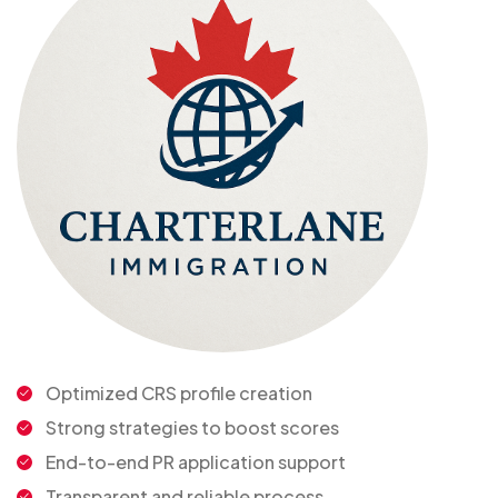
Optimized CRS profile creation
Strong strategies to boost scores
End-to-end PR application support
Transparent and reliable process