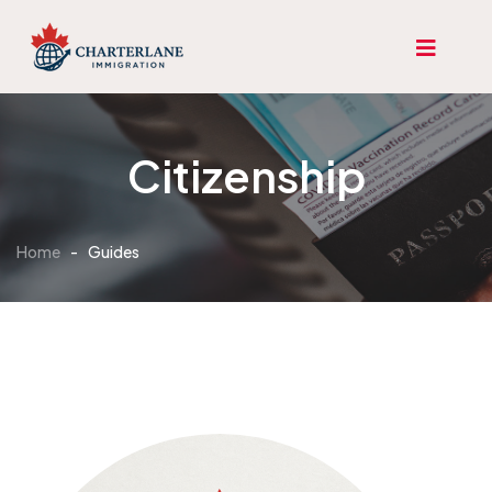
Citizenship
Home
-
Guides