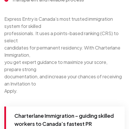
Express Entry is Canada’s most trusted immigration
system for skilled
professionals. It uses a points-based ranking (CRS) to
select
candidates for permanent residency. With Charterlane
Immigration,
you get expert guidance to maximize your score,
prepare strong
documentation, and increase your chances of receiving
an Invitation to
Apply.
Charterlane Immigration – guiding skilled
workers to Canada’s fastest PR