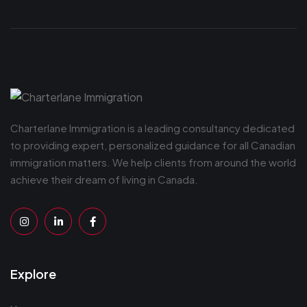
Charterlane Immigration is a leading consultancy dedicated
to providing expert, personalized guidance for all Canadian
immigration matters. We help clients from around the world
achieve their dream of living in Canada.
Explore