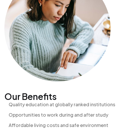
Our Benefits
Quality education at globally ranked institutions
Opportunities to work during and after study
Affordable living costs and safe environment