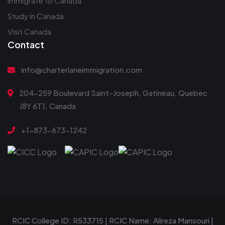
Immigrate to Canada
Study in Canada
Visit Canada
Contact
info@charterlaneimmigration.com
204-259 Boulevard Saint-Joseph, Gatineau, Quebec
J8Y 6T1, Canada
+1-873-673-1242
RCIC College ID: R533715 | RCIC Name: Alireza Mansouri |