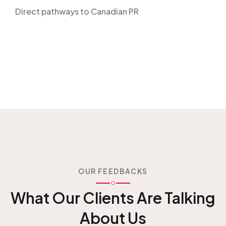
Direct pathways to Canadian PR
OUR FEEDBACKS
What Our Clients Are
Talking
About Us