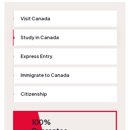
Visit Canada
Study in Canada
Express Entry
Immigrate to Canada
Citizenship
100%