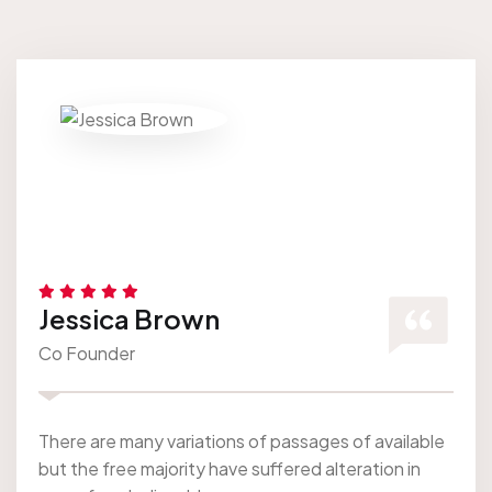
Jessica Brown
Co Founder
There are many variations of passages of available
but the free majority have suffered alteration in