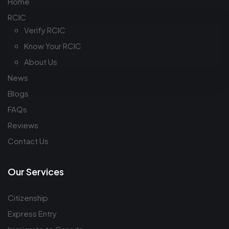
Home
RCIC
Verify RCIC
Know Your RCIC
About Us
News
Blogs
FAQs
Reviews
Contact Us
Our Services
Citizenship
Express Entry