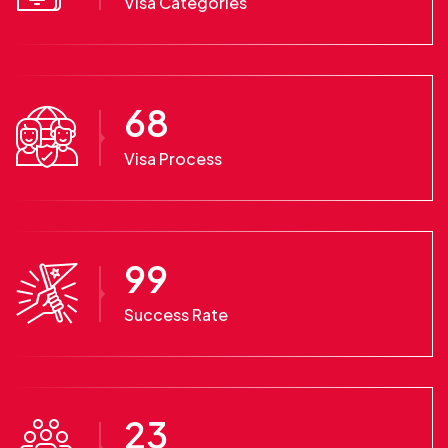
Visa Categories
68
Visa Process
99
Success Rate
23