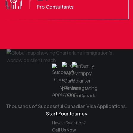
Pro Consultants
Thousands of Successful Canadian Visa Applications.
Start Your Journey
Have a Question?
Call Us Now