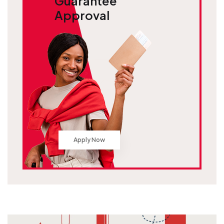
Guarantee
Approval
Apply Now