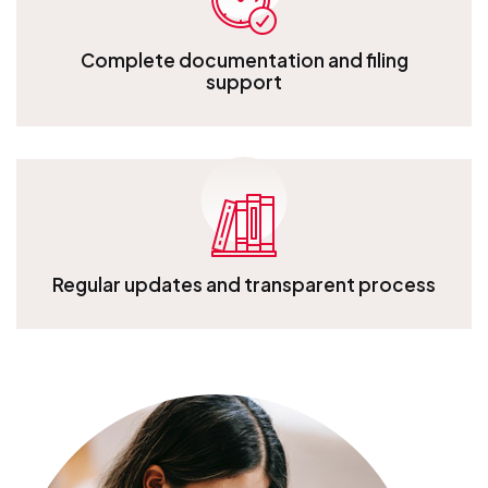
Complete documentation and filing
support
Complete documentation and filing support
Regular updates and transparent process