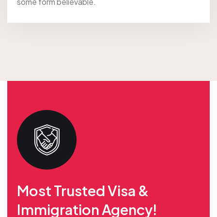
some form believable.
Most Trusted Visa &
Immigration Agency!