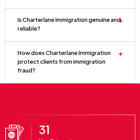
Is Charterlane Immigration genuine and
reliable?
How does Charterlane Immigration
protect clients from immigration
fraud?
31