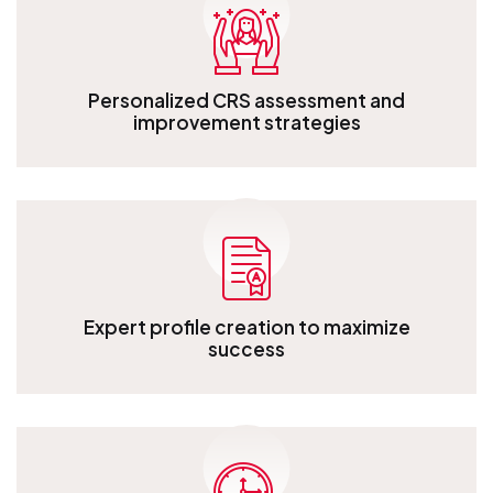
Personalized CRS assessment and
improvement strategies
Personalized CRS assessment and improvement strategies
Expert profile creation to maximize
success
Expert profile creation to maximize success