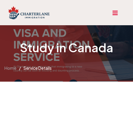
Study in Canada
Home
/
Service Details