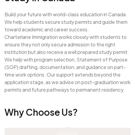
Build your future with world-class education in Canada.
We help students secure study permits and guide them
toward academic and career success.
Charterlane Immigration works closely with students to
ensure they not only secure admission to the right
institution but also receive a well prepared study permit.
We help with program selection, Statement of Purpose
(SOP) drafting, documentation, and guidance on part-
time work options. Our support extends beyond the
application stage, as we advise on post-graduation work
permits and future pathways to permanent residency.
Why Choose Us?