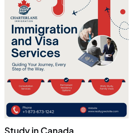
Study in Canada