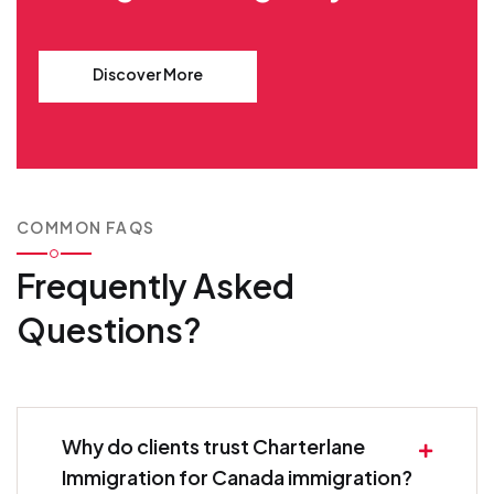
Discover More
COMMON FAQS
Frequently Asked
Questions?
Why do clients trust Charterlane
Immigration for Canada immigration?