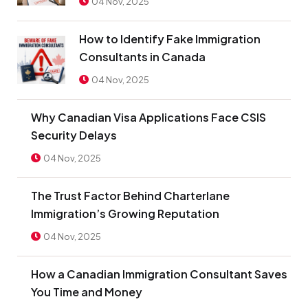
04 Nov, 2025
How to Identify Fake Immigration
Consultants in Canada
04 Nov, 2025
Why Canadian Visa Applications Face CSIS
Security Delays
04 Nov, 2025
The Trust Factor Behind Charterlane
Immigration’s Growing Reputation
04 Nov, 2025
How a Canadian Immigration Consultant Saves
You Time and Money