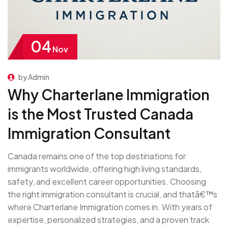
04
Nov
by Admin
Why Charterlane Immigration
is the Most Trusted Canada
Immigration Consultant
Canada remains one of the top destinations for
immigrants worldwide, offering high living standards,
safety, and excellent career opportunities. Choosing
the right immigration consultant is crucial, and thatâ€™s
where Charterlane Immigration comes in. With years of
expertise, personalized strategies, and a proven track