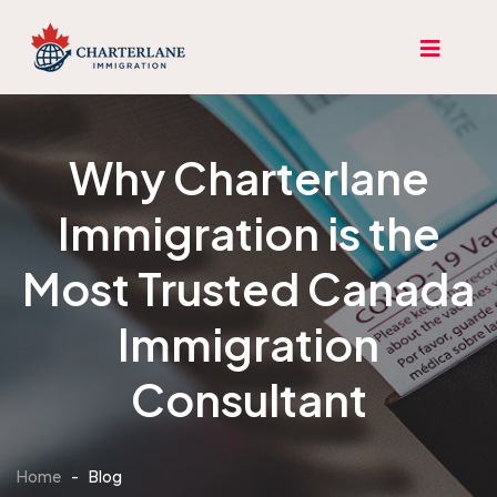
Why Charterlane
Immigration is the
Most Trusted Canada
Immigration
Consultant
Home
-
Blog