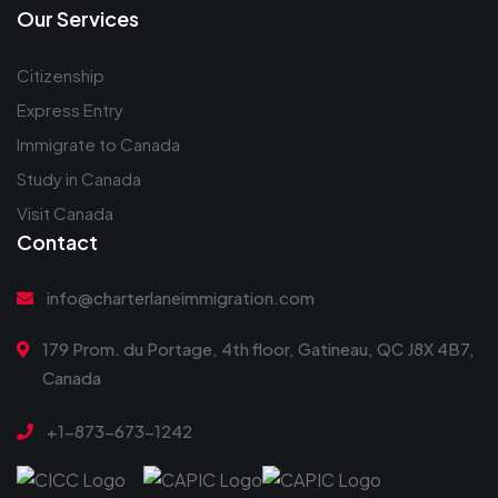
Our Services
Citizenship
Express Entry
Immigrate to Canada
Study in Canada
Visit Canada
Contact
info@charterlaneimmigration.com
179 Prom. du Portage, 4th floor, Gatineau, QC J8X 4B7,
Canada
+1-873-673-1242