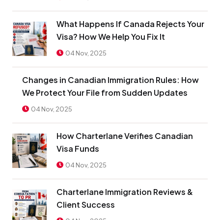
What Happens If Canada Rejects Your
Visa? How We Help You Fix It
04 Nov, 2025
Changes in Canadian Immigration Rules: How
We Protect Your File from Sudden Updates
04 Nov, 2025
How Charterlane Verifies Canadian
Visa Funds
04 Nov, 2025
Charterlane Immigration Reviews &
Client Success