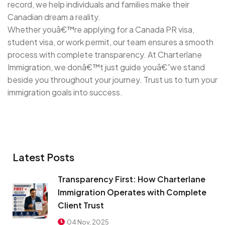
record, we help individuals and families make their
Canadian dream a reality.
Whether youâ€™re applying for a Canada PR visa,
student visa, or work permit, our team ensures a smooth
process with complete transparency. At Charterlane
Immigration, we donâ€™t just guide youâ€”we stand
beside you throughout your journey. Trust us to turn your
immigration goals into success.
Latest Posts
Transparency First: How Charterlane
Immigration Operates with Complete
Client Trust
04 Nov, 2025