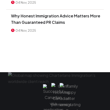
04 Nov, 2025
Why Honest Immigration Advice Matters More
Than Guaranteed PR Claims
04 Nov, 2025