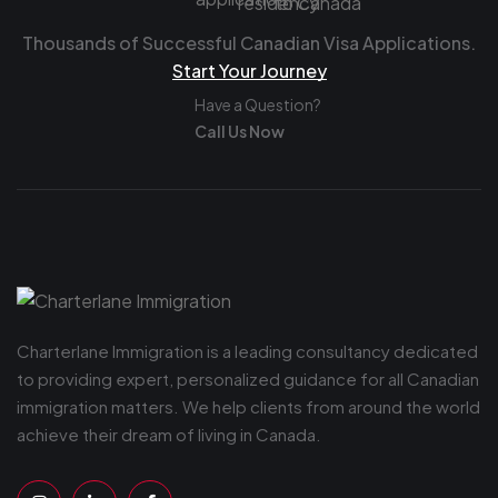
Thousands of Successful Canadian Visa Applications.
Start Your Journey
Have a Question?
Call Us Now
Charterlane Immigration is a leading consultancy dedicated
to providing expert, personalized guidance for all Canadian
immigration matters. We help clients from around the world
achieve their dream of living in Canada.