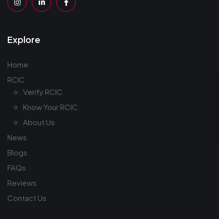
Explore
Home
RCIC
Verify RCIC
Know Your RCIC
About Us
News
Blogs
FAQs
Reviews
Contact Us