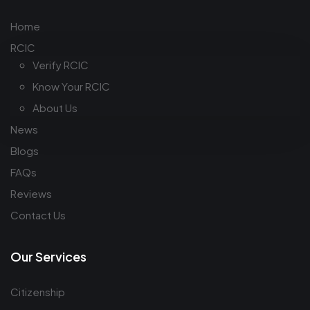
Home
RCIC
Verify RCIC
Know Your RCIC
About Us
News
Blogs
FAQs
Reviews
Contact Us
Our Services
Citizenship