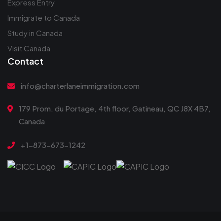
Express Entry
Immigrate to Canada
Study in Canada
Visit Canada
Contact
info@charterlaneimmigration.com
179 Prom. du Portage, 4th floor, Gatineau, QC J8X 4B7,
Canada
+1-873-673-1242