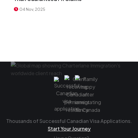
04 Nov, 2025
Thousands of Successful Canadian Visa Applications.
Start Your Journey