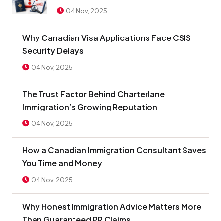
04 Nov, 2025
Why Canadian Visa Applications Face CSIS
Security Delays
04 Nov, 2025
The Trust Factor Behind Charterlane
Immigration’s Growing Reputation
04 Nov, 2025
How a Canadian Immigration Consultant Saves
You Time and Money
04 Nov, 2025
Why Honest Immigration Advice Matters More
Than Guaranteed PR Claims