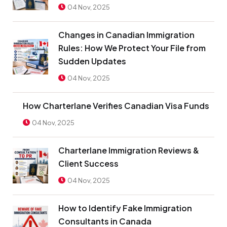
04 Nov, 2025
Changes in Canadian Immigration
Rules: How We Protect Your File from
Sudden Updates
04 Nov, 2025
How Charterlane Verifies Canadian Visa Funds
04 Nov, 2025
Charterlane Immigration Reviews &
Client Success
04 Nov, 2025
How to Identify Fake Immigration
Consultants in Canada