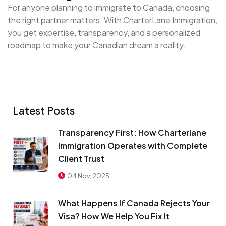
For anyone planning to immigrate to Canada, choosing
the right partner matters. With CharterLane Immigration,
you get expertise, transparency, and a personalized
roadmap to make your Canadian dream a reality.
Latest Posts
Transparency First: How Charterlane
Immigration Operates with Complete
Client Trust
04 Nov, 2025
What Happens If Canada Rejects Your
Visa? How We Help You Fix It