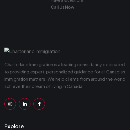
Have a Question?
Call Us Now
Charterlane Immigration is a leading consultancy dedicated
to providing expert, personalized guidance for all Canadian
immigration matters. We help clients from around the world
achieve their dream of living in Canada.
Explore