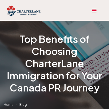
Top Benefits of
Choosing
CharterLane
Immigration for Your
Canada PR Journey
Home
-
Blog