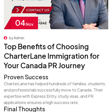
04
Nov
by Admin
Top Benefits of Choosing
CharterLane Immigration for
Your Canada PR Journey
Proven Success
CharterLane has helped hundreds of families, students,
and professionals successfully move to Canada. Their
expertise with Express Entry, study visas, and PR
applications ensures a high success rate.
Final Thoughts