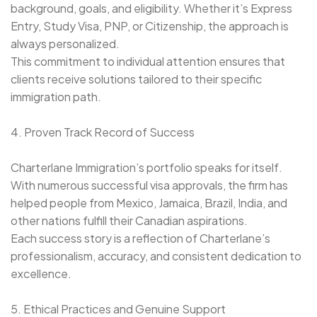
background, goals, and eligibility. Whether it’s Express
Entry, Study Visa, PNP, or Citizenship, the approach is
always personalized.
This commitment to individual attention ensures that
clients receive solutions tailored to their specific
immigration path.
4. Proven Track Record of Success
Charterlane Immigration’s portfolio speaks for itself.
With numerous successful visa approvals, the firm has
helped people from Mexico, Jamaica, Brazil, India, and
other nations fulfill their Canadian aspirations.
Each success story is a reflection of Charterlane’s
professionalism, accuracy, and consistent dedication to
excellence.
5. Ethical Practices and Genuine Support