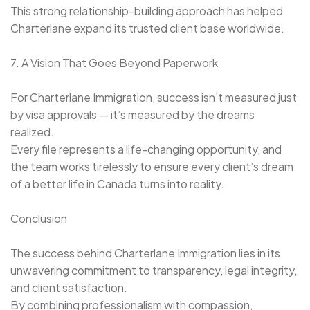
This strong relationship-building approach has helped
Charterlane expand its trusted client base worldwide.
7. A Vision That Goes Beyond Paperwork
For Charterlane Immigration, success isn’t measured just
by visa approvals — it’s measured by the dreams
realized.
Every file represents a life-changing opportunity, and
the team works tirelessly to ensure every client’s dream
of a better life in Canada turns into reality.
Conclusion
The success behind Charterlane Immigration lies in its
unwavering commitment to transparency, legal integrity,
and client satisfaction.
By combining professionalism with compassion,