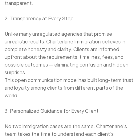
transparent.
2. Transparency at Every Step
Unlike many unregulated agencies that promise
unrealistic results, Charterlane Immigration believes in
complete honesty and clarity. Clients are informed
upfront about the requirements, timelines, fees, and
possible outcomes — eliminating confusion and hidden
surprises.
This open communication model has built long-term trust
and loyalty among clients from different parts of the
world.
3. Personalized Guidance for Every Client
No two immigration cases are the same. Charterlane’s
team takes the time to understand each client’s