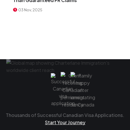
Than Guaranteed PR Claims
03 Nov, 2025
Thousands of Successful Canadian Visa Applications.
Start Your Journey