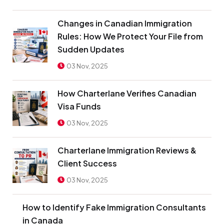
Changes in Canadian Immigration
Rules: How We Protect Your File from
Sudden Updates
03 Nov, 2025
How Charterlane Verifies Canadian
Visa Funds
03 Nov, 2025
Charterlane Immigration Reviews &
Client Success
03 Nov, 2025
How to Identify Fake Immigration Consultants
in Canada