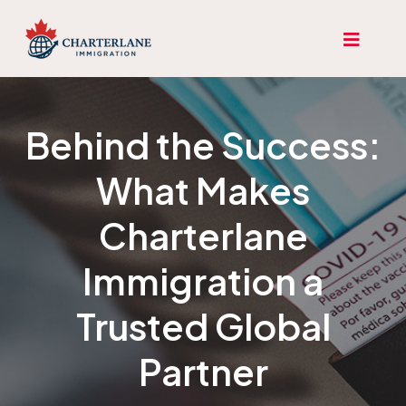
Behind the Success:
What Makes
Charterlane
Immigration a
Trusted Global
Partner