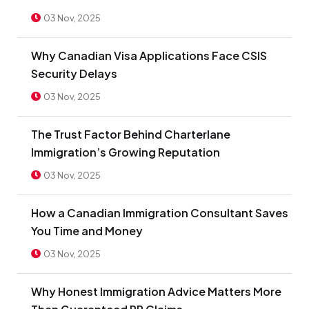
03 Nov, 2025
Why Canadian Visa Applications Face CSIS
Security Delays
03 Nov, 2025
The Trust Factor Behind Charterlane
Immigration’s Growing Reputation
03 Nov, 2025
How a Canadian Immigration Consultant Saves
You Time and Money
03 Nov, 2025
Why Honest Immigration Advice Matters More