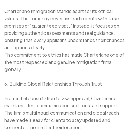
Charterlane Immigration stands apart for its ethical
values. The company never misleads clients with false
promises or “guaranteed visas.” Instead, it focuses on
providing authentic assessments and real guidance,
ensuring that every applicant understands their chances
and options clearly.
This commitment to ethics has made Charterlane one of
the most respected and genuine immigration firms
globally.
6. Building Global Relationships Through Trust
From initial consultation to visa approval, Charterlane
maintains clear communication and constant support.
The firm’s multilingual communication and global reach
have made it easy for clients to stay updated and
connected, no matter their location.