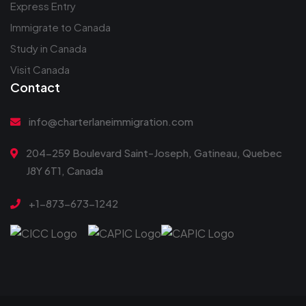
Express Entry
Immigrate to Canada
Study in Canada
Visit Canada
Contact
info@charterlaneimmigration.com
204-259 Boulevard Saint-Joseph, Gatineau, Quebec
J8Y 6T1, Canada
+1-873-673-1242