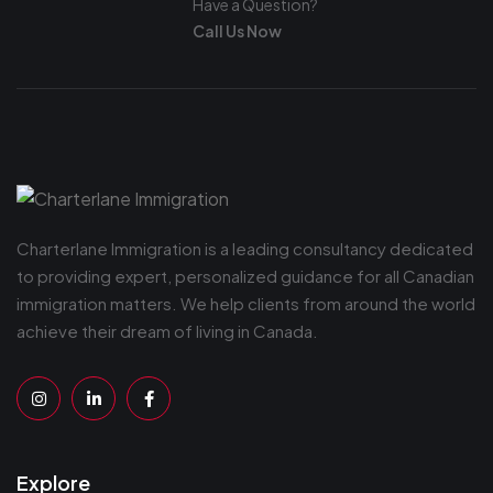
Have a Question?
Call Us Now
Charterlane Immigration is a leading consultancy dedicated
to providing expert, personalized guidance for all Canadian
immigration matters. We help clients from around the world
achieve their dream of living in Canada.
Explore