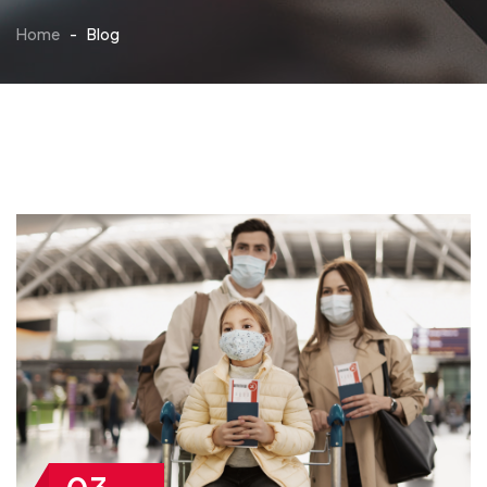
Home
-
Blog