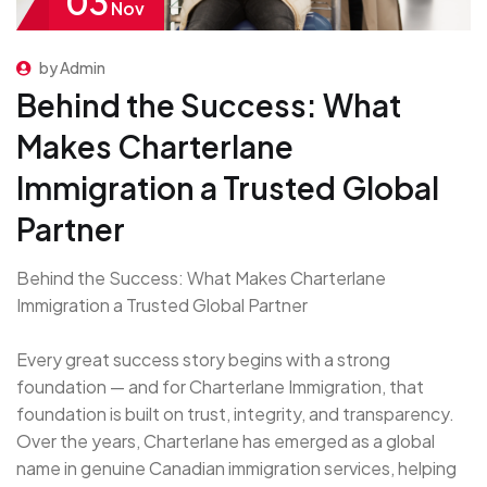
03
Nov
by Admin
Behind the Success: What
Makes Charterlane
Immigration a Trusted Global
Partner
Behind the Success: What Makes Charterlane
Immigration a Trusted Global Partner
Every great success story begins with a strong
foundation — and for Charterlane Immigration, that
foundation is built on trust, integrity, and transparency.
Over the years, Charterlane has emerged as a global
name in genuine Canadian immigration services, helping