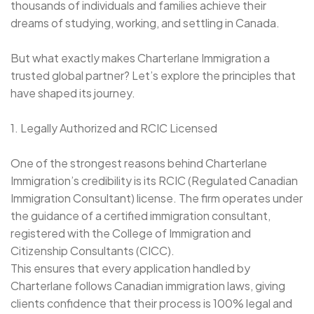
thousands of individuals and families achieve their
dreams of studying, working, and settling in Canada.
But what exactly makes Charterlane Immigration a
trusted global partner? Let’s explore the principles that
have shaped its journey.
1. Legally Authorized and RCIC Licensed
One of the strongest reasons behind Charterlane
Immigration’s credibility is its RCIC (Regulated Canadian
Immigration Consultant) license. The firm operates under
the guidance of a certified immigration consultant,
registered with the College of Immigration and
Citizenship Consultants (CICC).
This ensures that every application handled by
Charterlane follows Canadian immigration laws, giving
clients confidence that their process is 100% legal and