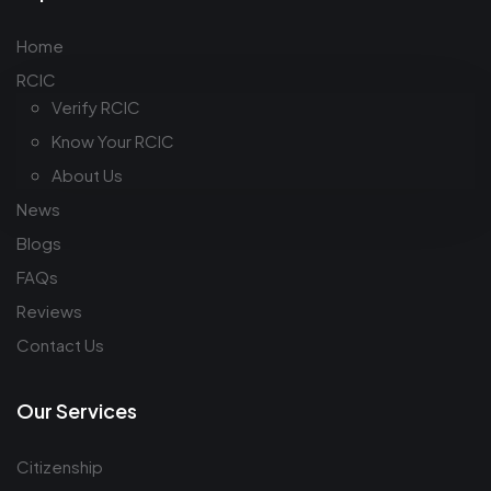
Home
RCIC
Verify RCIC
Know Your RCIC
About Us
News
Blogs
FAQs
Reviews
Contact Us
Our Services
Citizenship