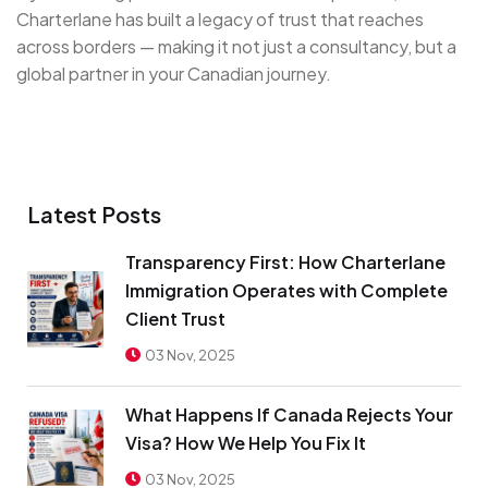
Charterlane has built a legacy of trust that reaches
across borders — making it not just a consultancy, but a
global partner in your Canadian journey.
Latest Posts
Transparency First: How Charterlane
Immigration Operates with Complete
Client Trust
03 Nov, 2025
What Happens If Canada Rejects Your
Visa? How We Help You Fix It
03 Nov, 2025