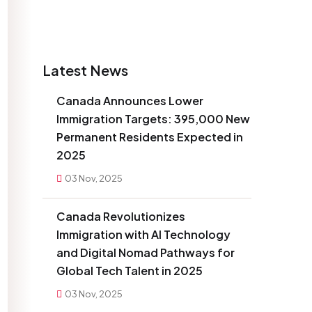
Latest News
Canada Announces Lower
Immigration Targets: 395,000 New
Permanent Residents Expected in
2025
03 Nov, 2025
Canada Revolutionizes
Immigration with AI Technology
and Digital Nomad Pathways for
Global Tech Talent in 2025
03 Nov, 2025