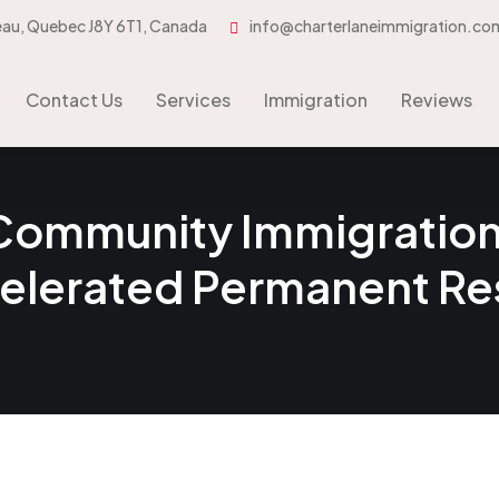
eau, Quebec J8Y 6T1, Canada
info@charterlaneimmigration.co
Contact Us
Services
Immigration
Contact Us
Services
Immigration
Reviews
 Community Immigration 
celerated Permanent R