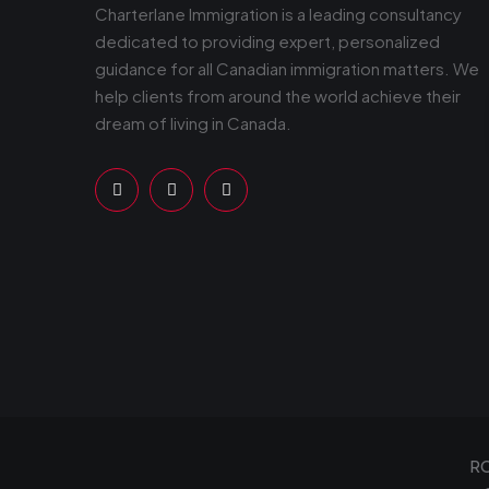
Charterlane Immigration is a leading consultancy
dedicated to providing expert, personalized
guidance for all Canadian immigration matters. We
help clients from around the world achieve their
dream of living in Canada.
RC