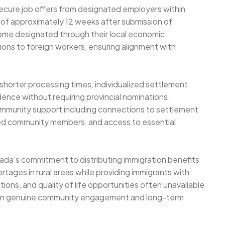
secure job offers from designated employers within
 of approximately 12 weeks after submission of
ome designated through their local economic
ons to foreign workers, ensuring alignment with
shorter processing times, individualized settlement
ence without requiring provincial nominations.
mmunity support including connections to settlement
hed community members, and access to essential
da's commitment to distributing immigration benefits
tages in rural areas while providing immigrants with
ions, and quality of life opportunities often unavailable
s on genuine community engagement and long-term