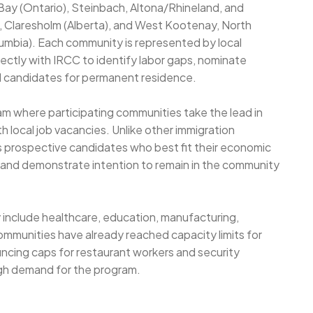
Bay (Ontario), Steinbach, Altona/Rhineland, and
Claresholm (Alberta), and West Kootenay, North
umbia). Each community is represented by local
ctly with IRCC to identify labor gaps, nominate
 candidates for permanent residence.
 where participating communities take the lead in
 local job vacancies. Unlike other immigration
 prospective candidates who best fit their economic
and demonstrate intention to remain in the community
 include healthcare, education, manufacturing,
ommunities have already reached capacity limits for
uncing caps for restaurant workers and security
high demand for the program.