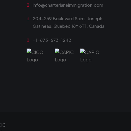
info@charterlaneimmigration.com
204-259 Boulevard Saint-Joseph,
Gatineau, Quebec J8Y 6T1, Canada
+1-873-673-1242
CIC