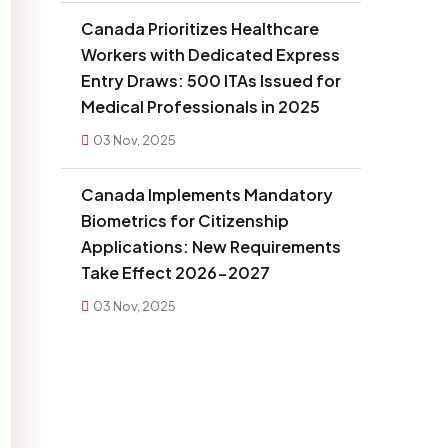
Canada Prioritizes Healthcare
Workers with Dedicated Express
Entry Draws: 500 ITAs Issued for
Medical Professionals in 2025
03 Nov, 2025
Canada Implements Mandatory
Biometrics for Citizenship
Applications: New Requirements
Take Effect 2026-2027
03 Nov, 2025