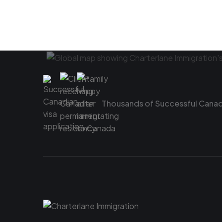
Thousands of Successful Canadi