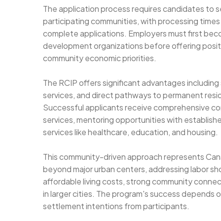
The application process requires candidates to 
participating communities, with processing times
complete applications. Employers must first bec
development organizations before offering positi
community economic priorities.
The RCIP offers significant advantages including 
services, and direct pathways to permanent resid
Successful applicants receive comprehensive co
services, mentoring opportunities with establis
services like healthcare, education, and housing.
This community-driven approach represents Cana
beyond major urban centers, addressing labor shor
affordable living costs, strong community connect
in larger cities. The program's success depend
settlement intentions from participants.