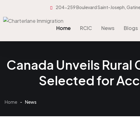
204-259 Boulevard Saint-Joseph, Gatin
Home
RCIC
News
Blogs
Home
RCIC
News
Blogs
Canada Unveils Rural
Selected for Ac
Home
-
News