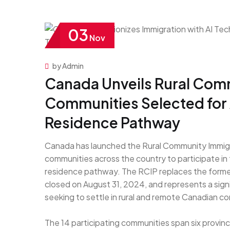
03
Nov
by Admin
Canada Unveils Rural Comm
Communities Selected for
Residence Pathway
Canada has launched the Rural Community Immigra
communities across the country to participate i
residence pathway. The RCIP replaces the former 
closed on August 31, 2024, and represents a signi
seeking to settle in rural and remote Canadian c
The 14 participating communities span six provin