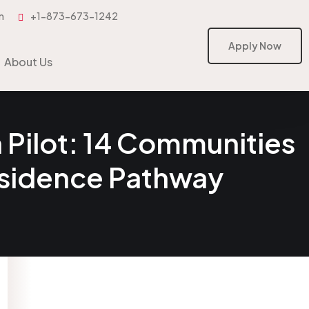
m
+1-873-673-1242
Apply Now
Apply Now
About Us
Pilot: 14 Communities
esidence Pathway