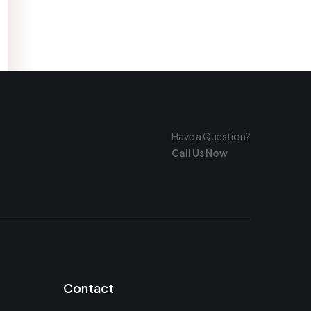
Have a Question?
Call Us Now
Contact