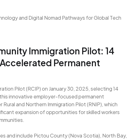
unity Immigration Pilot: 14
 Accelerated Permanent
tion Pilot (RCIP) on January 30, 2025, selecting 14
n this innovative employer-focused permanent
Rural and Northern Immigration Pilot (RNIP), which
ficant expansion of opportunities for skilled workers
ommunities.
ces and include Pictou County (Nova Scotia), North Bay,