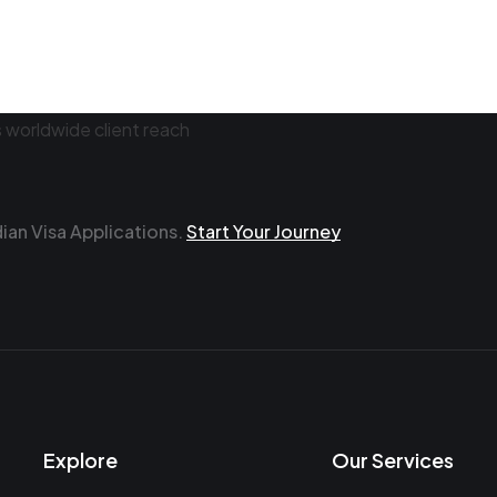
an Visa Applications.
Start Your Journey
Explore
Our Services