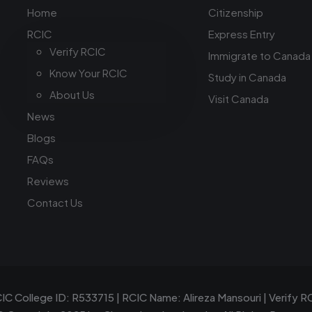
Home
Citizenship
RCIC
Express Entry
Verify RCIC
Immigrate to Canada
Know Your RCIC
Study in Canada
About Us
Visit Canada
News
Blogs
FAQs
Reviews
Contact Us
IC College ID: R533715 | RCIC Name: Alireza Mansouri |
Verify R