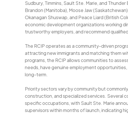
Sudbury, Timmins, Sault Ste. Marie, and Thunder 
Brandon (Manitoba), Moose Jaw (Saskatchewan), 
Okanagan Shuswap, and Peace Liard (British Col
economic development organizations working dire
trustworthy employers, and recommend qualified
The RCIP operates as a community-driven program
attracting new immigrants and matching them with
programs, the RCIP allows communities to assess
needs, have genuine employment opportunities, 
long-term.
Priority sectors vary by community but commonly
construction, and specialized services. Several c
specific occupations, with Sault Ste. Marie anno
supervisors within months of launch, indicating 