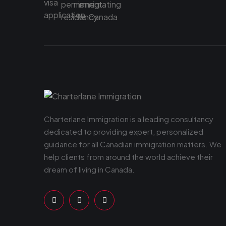
Charterlane Immigration is a leading consultancy
dedicated to providing expert, personalized
guidance for all Canadian immigration matters. We
help clients from around the world achieve their
dream of living in Canada.