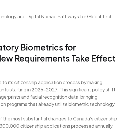
ory Biometrics for
 New Requirements Take Effect
o its citizenship application process by making
ants starting in 2026-2027. This significant policy shift
ingerprints and facial recognition data, bringing
ation programs that already utilize biometric technology.
 the most substantial changes to Canada's citizenship
 300,000 citizenship applications processed annually.