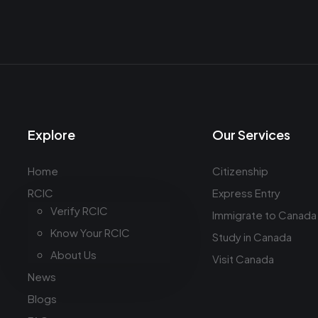
Explore
Our Services
Home
Citizenship
RCIC
Express Entry
Verify RCIC
Immigrate to Canada
Know Your RCIC
Study in Canada
About Us
Visit Canada
News
Blogs