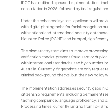
IRCC has outlined a phased implementation timelin
consultation in 2026, followed by final regulatio
Under the enhanced system, applicants will provi
with digital photographs for facial recognition p
with national and international security databas
Mounted Police (RCMP) and Interpol, significantly
The biometric system aims to improve processing
verification checks, prevent fraudulent or duplic
with international standards used by countries i
Australia. Currently, fingerprints are only request
criminal background checks, but the new policy wil
The implementation addresses security gaps in C
citizenship requirements, including permanent resi
tax filing compliance, language proficiency, and 
Processing times, currently ranging from 12-18 m