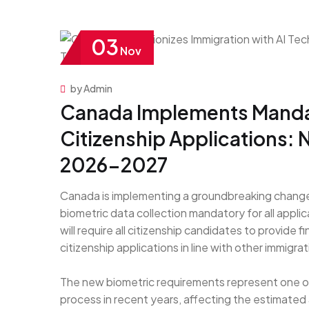
03
Nov
by Admin
Canada Implements Mandat
Citizenship Applications:
2026-2027
Canada is implementing a groundbreaking change t
biometric data collection mandatory for all applic
will require all citizenship candidates to provide f
citizenship applications in line with other immigr
The new biometric requirements represent one of
process in recent years, affecting the estimated