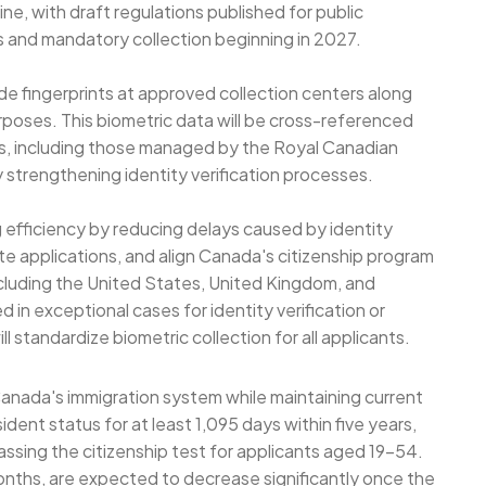
e, with draft regulations published for public
ns and mandatory collection beginning in 2027.
de fingerprints at approved collection centers along
urposes. This biometric data will be cross-referenced
es, including those managed by the Royal Canadian
 strengthening identity verification processes.
 efficiency by reducing delays caused by identity
ate applications, and align Canada's citizenship program
ncluding the United States, United Kingdom, and
ed in exceptional cases for identity verification or
l standardize biometric collection for all applicants.
anada's immigration system while maintaining current
dent status for at least 1,095 days within five years,
passing the citizenship test for applicants aged 19-54.
onths, are expected to decrease significantly once the