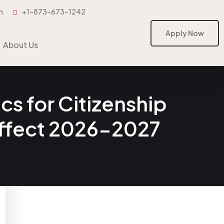
m
+1-873-673-1242
Apply Now
Apply Now
About Us
s for Citizenship
Effect 2026-2027