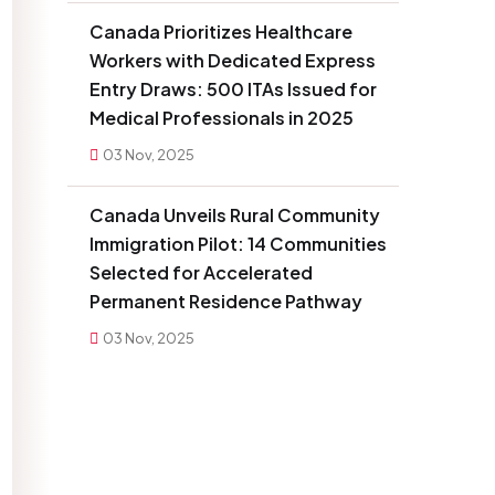
Canada Prioritizes Healthcare
Workers with Dedicated Express
Entry Draws: 500 ITAs Issued for
Medical Professionals in 2025
03 Nov, 2025
Canada Unveils Rural Community
Immigration Pilot: 14 Communities
Selected for Accelerated
Permanent Residence Pathway
03 Nov, 2025