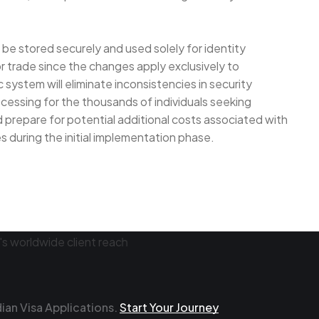
be stored securely and used solely for identity
r trade since the changes apply exclusively to
 system will eliminate inconsistencies in security
ocessing for the thousands of individuals seeking
 prepare for potential additional costs associated with
 during the initial implementation phase.
an Visa Applications.
Start Your Journey