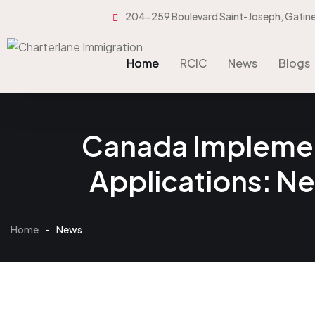
204-259 Boulevard Saint-Joseph, Gatin
Home
RCIC
News
Blogs
Home
RCIC
News
Blogs
Canada Implement
Applications: N
Home
-
News