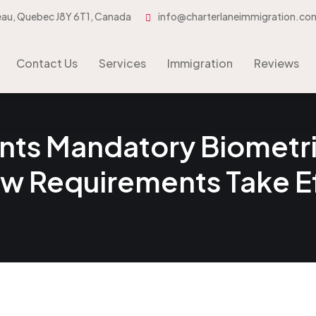
eau, Quebec J8Y 6T1, Canada
info@charterlaneimmigration.co
Contact Us
Services
Immigration
Contact Us
Services
Immigration
Reviews
s Mandatory Biometric
ew Requirements Take 