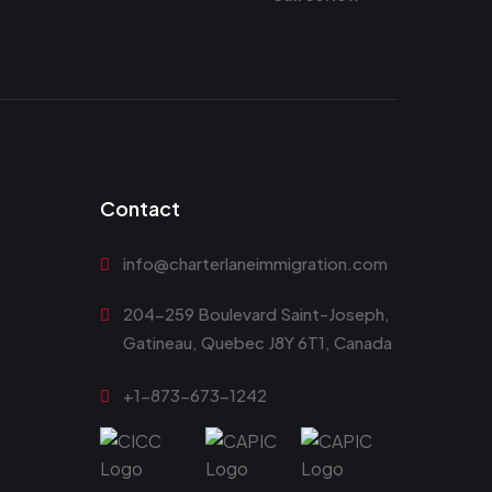
Contact
info@charterlaneimmigration.com
204-259 Boulevard Saint-Joseph,
Gatineau, Quebec J8Y 6T1, Canada
+1-873-673-1242