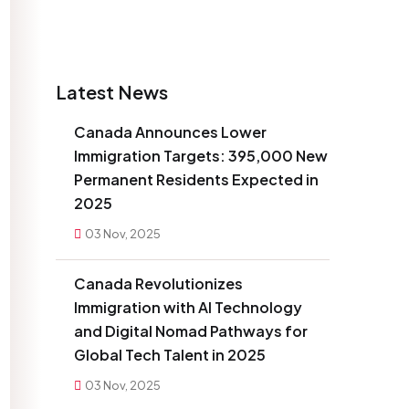
Latest News
Canada Announces Lower
Immigration Targets: 395,000 New
Permanent Residents Expected in
2025
03 Nov, 2025
Canada Revolutionizes
Immigration with AI Technology
and Digital Nomad Pathways for
Global Tech Talent in 2025
03 Nov, 2025