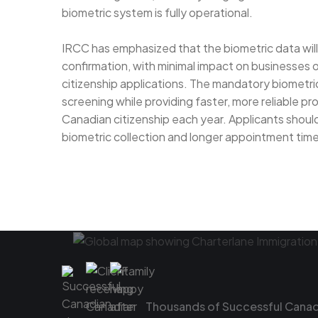
biometric system is fully operational.
IRCC has emphasized that the biometric data will 
confirmation, with minimal impact on businesses o
citizenship applications. The mandatory biometric
screening while providing faster, more reliable pr
Canadian citizenship each year. Applicants should
biometric collection and longer appointment times
Thousands of Successful Canadi